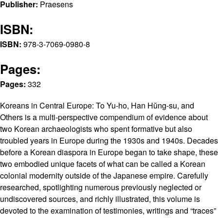
Publisher:
Praesens
ISBN:
ISBN:
978-3-7069-0980-8
Pages:
Pages:
332
Koreans in Central Europe: To Yu-ho, Han Hŭng-su, and
Others is a multi-perspective compendium of evidence about
two Korean archaeologists who spent formative but also
troubled years in Europe during the 1930s and 1940s. Decades
before a Korean diaspora in Europe began to take shape, these
two embodied unique facets of what can be called a Korean
colonial modernity outside of the Japanese empire. Carefully
researched, spotlighting numerous previously neglected or
undiscovered sources, and richly illustrated, this volume is
devoted to the examination of testimonies, writings and “traces”