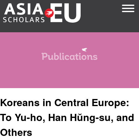
Skip
to
main
content
Koreans in Central Europe:
To Yu-ho, Han Hŭng-su, and
Others