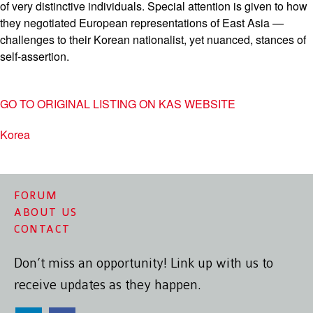
of very distinctive individuals. Special attention is given to how
they negotiated European representations of East Asia —
challenges to their Korean nationalist, yet nuanced, stances of
self-assertion.
GO TO ORIGINAL LISTING ON KAS WEBSITE
Korea
FORUM
ABOUT US
CONTACT
Don’t miss an opportunity! Link up with us to
receive updates as they happen.