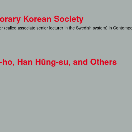
Skip
to
porary Korean Society
main
sor (called associate senior lecturer in the Swedish system) in Contemp
content
u-ho, Han Hŭng-su, and Others