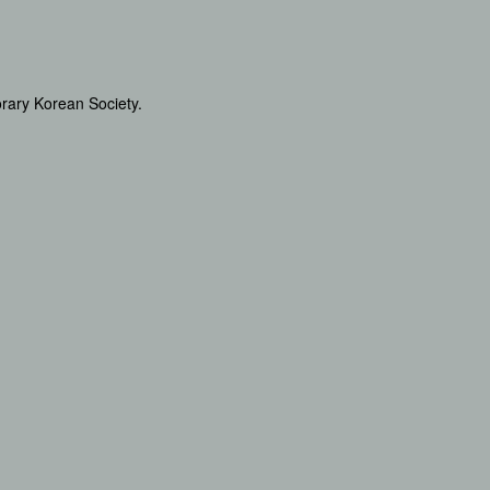
orary Korean Society.