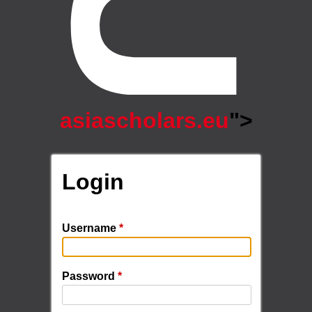
asiascholars.eu
">
Login
Username
*
Password
*