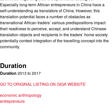
Especially long-term African entrepreneurs in China have a
self-understanding as translators of China. However, this
translation potential faces a number of obstacles as
transnational African traders’ various predispositions impact
their readiness to perceive, accept, and understand Chinese
translation objects and recipients in the traders’ home society
potentially contest integration of the travelling concept into the
community.
Duration
Duration
2013
to
2017
GO TO ORIGINAL LISTING ON GIGA WEBSITE
economic anthropology
entrepreneurs