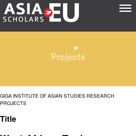
Skip
to
main
content
GIGA INSTITUTE OF ASIAN STUDIES RESEARCH
PROJECTS
Title