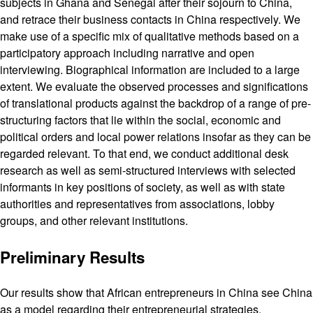
subjects in Ghana and Senegal after their sojourn to China,
and retrace their business contacts in China respectively. We
make use of a specific mix of qualitative methods based on a
participatory approach including narrative and open
interviewing. Biographical information are included to a large
extent. We evaluate the observed processes and significations
of translational products against the backdrop of a range of pre-
structuring factors that lie within the social, economic and
political orders and local power relations insofar as they can be
regarded relevant. To that end, we conduct additional desk
research as well as semi-structured interviews with selected
informants in key positions of society, as well as with state
authorities and representatives from associations, lobby
groups, and other relevant institutions.
Preliminary Results
Our results show that African entrepreneurs in China see China
as a model regarding their entrepreneurial strategies.