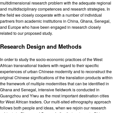
multidimensional research problem with the adequate regional
and multidisciplinary competences and research strategies. In
the field we closely cooperate with a number of individual
partners from academic institutions in China, Ghana, Senegal,
and Europe who have been engaged in research closely
related to our proposed study.
Research Design and Methods
In order to study the socio-economic practices of the West
African transnational traders with regard to their specific
experiences of urban Chinese modernity and to reconstruct the
original Chinese significations of the translation products within
the framework of multiple modernities that can be identified in
Ghana and Senegal, intensive fieldwork is conducted in
Guangzhou and Yiwu as the most important destination cities
for West African traders. Our multi-sited ethnography approach
follows both people and ideas, when we rejoin our research