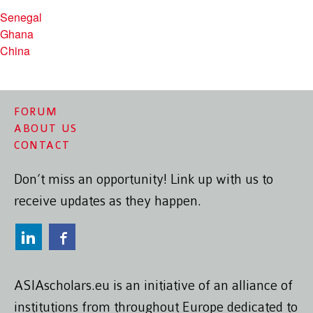
Senegal
Ghana
China
FORUM
ABOUT US
CONTACT
Don’t miss an opportunity! Link up with us to
receive updates as they happen.
ASIAscholars.eu is an initiative of an alliance of
institutions from throughout Europe dedicated to