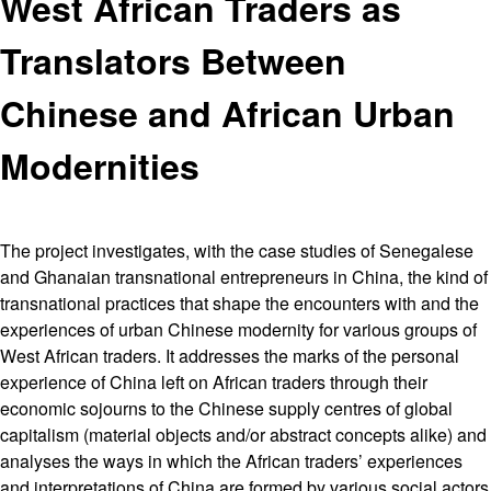
West African Traders as
Translators Between
Chinese and African Urban
Modernities
The project investigates, with the case studies of Senegalese
and Ghanaian transnational entrepreneurs in China, the kind of
transnational practices that shape the encounters with and the
experiences of urban Chinese modernity for various groups of
West African traders. It addresses the marks of the personal
experience of China left on African traders through their
economic sojourns to the Chinese supply centres of global
capitalism (material objects and/or abstract concepts alike) and
analyses the ways in which the African traders’ experiences
and interpretations of China are formed by various social actors