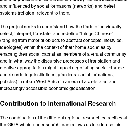
and influenced by social formations (networks) and belief
systems (religion) relevant to them.
The project seeks to understand how the traders individually
select, interpret, translate, and redefine "things Chinese"
(ranging from material objects to abstract concepts, lifestyles,
ideologies) within the context of their home societies by
enacting their social capital as members of a virtual community
and in what way the discursive processes of translation and
creative appropriation might impact negotiating social change
and re-ordering( institutions, practices, social formations,
policies) in urban West Africa in an era of accelerated and
increasingly accessible economic globalisation.
Contribution to International Research
The combination of the different regional research capacities at
the GIGA within one research team allows us to address this