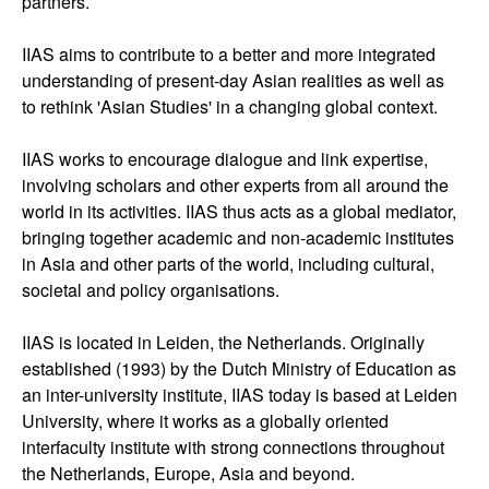
partners.
IIAS aims to contribute to a better and more integrated
understanding of present-day Asian realities as well as
to rethink 'Asian Studies' in a changing global context.
IIAS works to encourage dialogue and link expertise,
involving scholars and other experts from all around the
world in its activities. IIAS thus acts as a global mediator,
bringing together academic and non-academic institutes
in Asia and other parts of the world, including cultural,
societal and policy organisations.
IIAS is located in Leiden, the Netherlands. Originally
established (1993) by the Dutch Ministry of Education as
an inter-university institute, IIAS today is based at Leiden
University, where it works as a globally oriented
interfaculty institute with strong connections throughout
the Netherlands, Europe, Asia and beyond.