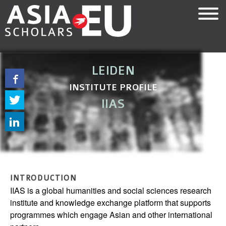
Skip
to
main
content
LEIDEN
INSTITUTE PROFILE
IIAS
INTRODUCTION
IIAS is a global humanities and social sciences research
institute and knowledge exchange platform that supports
programmes which engage Asian and other international