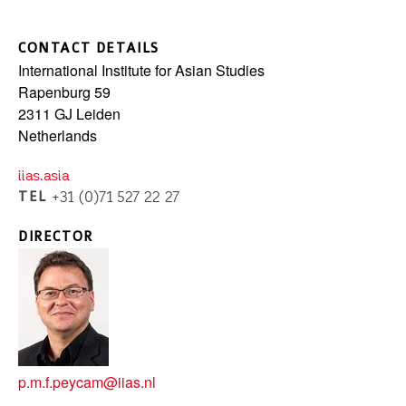
CONTACT DETAILS
International Institute for Asian Studies
Rapenburg 59
2311 GJ
Leiden
Netherlands
iias.asia
TEL
+31 (0)71 527 22 27
DIRECTOR
p.m.f.peycam@iias.nl