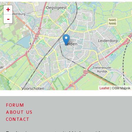
+
-
Leaflet
| OSM Mapnik
FORUM
ABOUT US
CONTACT