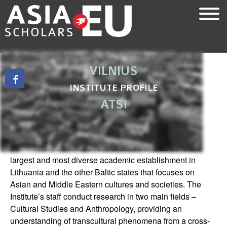
Skip
to
main
content
VILNIUS
INSTITUTE PROFILE
ATSI
INTRODUCTION
The Institute of Asian and Transcultural Studies is the
largest and most diverse academic establishment in
Lithuania and the other Baltic states that focuses on
Asian and Middle Eastern cultures and societies. The
Institute’s staff conduct research in two main fields –
Cultural Studies and Anthropology, providing an
understanding of transcultural phenomena from a cross-