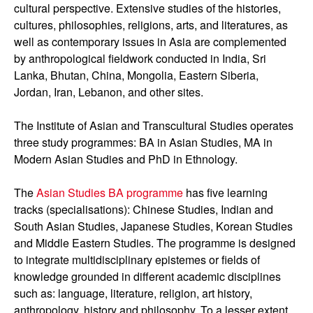
cultural perspective. Extensive studies of the histories,
cultures, philosophies, religions, arts, and literatures, as
well as contemporary issues in Asia are complemented
by anthropological fieldwork conducted in India, Sri
Lanka, Bhutan, China, Mongolia, Eastern Siberia,
Jordan, Iran, Lebanon, and other sites.
The Institute of Asian and Transcultural Studies operates
three study programmes: BA in Asian Studies, MA in
Modern Asian Studies and PhD in Ethnology.
The
Asian Studies BA programme
has five learning
tracks (specialisations): Chinese Studies, Indian and
South Asian Studies, Japanese Studies, Korean Studies
and Middle Eastern Studies. The programme is designed
to integrate multidisciplinary epistemes or fields of
knowledge grounded in different academic disciplines
such as: language, literature, religion, art history,
anthropology, history and philosophy. To a lesser extent