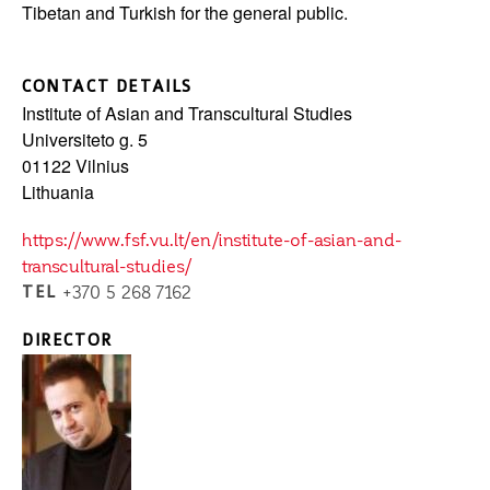
Tibetan and Turkish for the general public.
CONTACT DETAILS
Institute of Asian and Transcultural Studies
Universiteto g. 5
01122
Vilnius
Lithuania
https://www.fsf.vu.lt/en/institute-of-asian-and-
transcultural-studies/
TEL
+370 5 268 7162
DIRECTOR