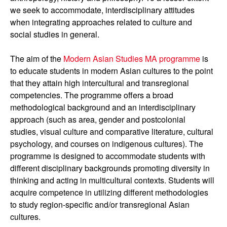
we seek to accommodate, interdisciplinary attitudes
when integrating approaches related to culture and
social studies in general.
The aim of the
Modern Asian Studies MA programme
is
to educate students in modern Asian cultures to the point
that they attain high intercultural and transregional
competencies. The programme offers a broad
methodological background and an interdisciplinary
approach (such as area, gender and postcolonial
studies, visual culture and comparative literature, cultural
psychology, and courses on indigenous cultures). The
programme is designed to accommodate students with
different disciplinary backgrounds promoting diversity in
thinking and acting in multicultural contexts. Students will
acquire competence in utilizing different methodologies
to study region-specific and/or transregional Asian
cultures.