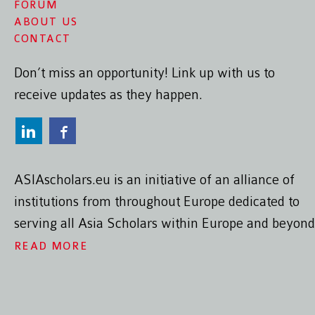
FORUM
ABOUT US
CONTACT
Don’t miss an opportunity! Link up with us to
receive updates as they happen.
ASIAscholars.eu is an initiative of an alliance of
institutions from throughout Europe dedicated to
serving all Asia Scholars within Europe and beyond
READ MORE