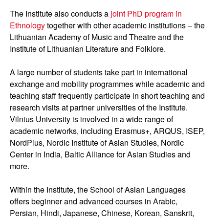
The Institute also conducts a
joint PhD program in
Ethnology
together with other academic institutions – the
Lithuanian Academy of Music and Theatre and the
Institute of Lithuanian Literature and Folklore.
A large number of students take part in international
exchange and mobility programmes while academic and
teaching staff frequently participate in short teaching and
research visits at partner universities of the Institute.
Vilnius University is involved in a wide range of
academic networks, including Erasmus+, ARQUS, ISEP,
NordPlus, Nordic Institute of Asian Studies, Nordic
Center in India, Baltic Alliance for Asian Studies and
more.
Within the Institute, the School of Asian Languages
offers beginner and advanced courses in Arabic,
Persian, Hindi, Japanese, Chinese, Korean, Sanskrit,