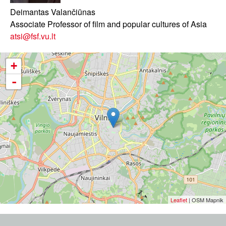
Deimantas Valančiūnas
Associate Professor of film and popular cultures of Asia
atsi@fsf.vu.lt
+
-
Leaflet
| OSM Mapnik