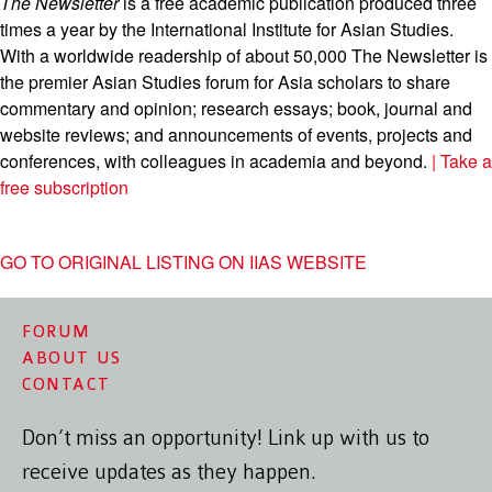
The Newsletter
is a free academic publication produced three
times a year by the International Institute for Asian Studies.
With a worldwide readership of about 50,000 The Newsletter is
the premier Asian Studies forum for Asia scholars to share
commentary and opinion; research essays; book, journal and
website reviews; and announcements of events, projects and
conferences, with colleagues in academia and beyond.
| Take a
free subscription
GO TO ORIGINAL LISTING ON IIAS WEBSITE
FORUM
ABOUT US
CONTACT
Don’t miss an opportunity! Link up with us to
receive updates as they happen.