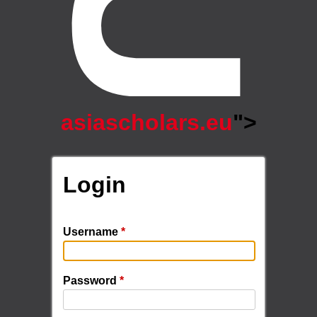
asiascholars.eu
">
Login
Username
*
Password
*