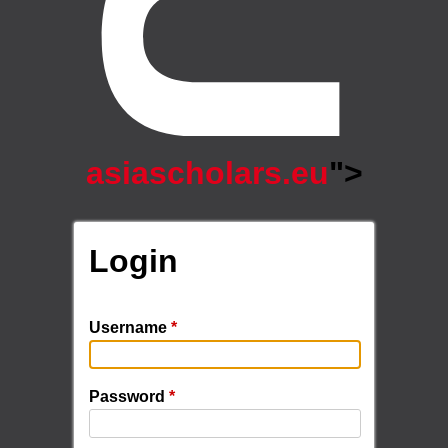
asiascholars.eu
">
Login
Username
*
Password
*