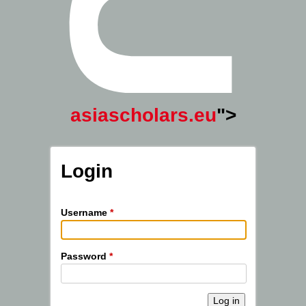
asiascholars.eu
">
Login
Username
*
Password
*