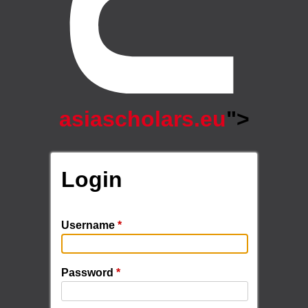
asiascholars.eu
">
Login
Username
*
Password
*